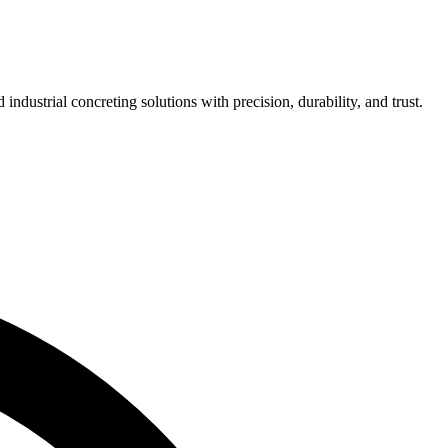
ndustrial concreting solutions with precision, durability, and trust.